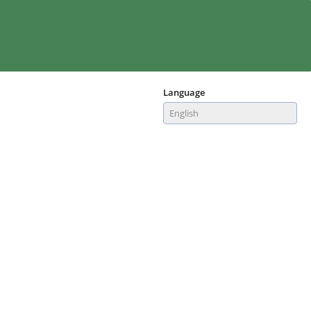
Language