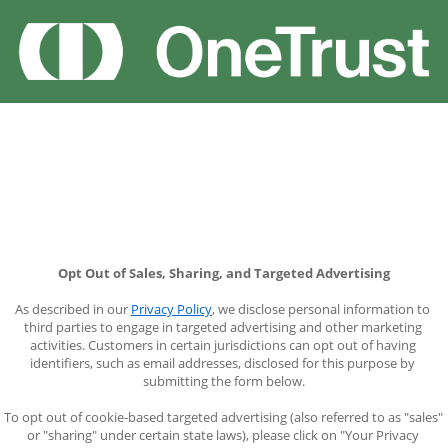
Opt Out of Sales, Sharing, and Targeted Advertising
As described in our 
Privacy Policy
, we disclose personal information to 
third parties to engage in targeted advertising and other marketing 
activities. Customers in certain jurisdictions can opt out of having 
identifiers, such as email addresses, disclosed for this purpose by 
submitting the form below.
To opt out of cookie-based targeted advertising (also referred to as "sales" 
or "sharing" under certain state laws), please click on "Your Privacy 