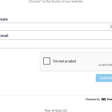
Choices" in the footer of our website.
tate
mail
Submit
Fear of God, LLC